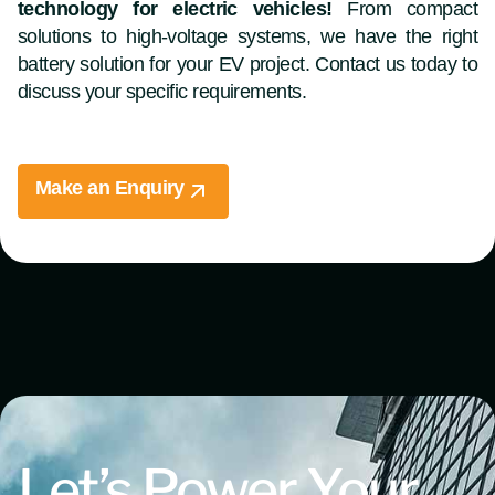
technology for electric vehicles!
From compact
solutions to high-voltage systems, we have the right
battery solution for your EV project. Contact us today to
discuss your specific requirements.
Make an Enquiry
Let’s Power Your