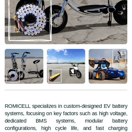
ROMICELL specializes in custom-designed EV battery
systems, focusing on key factors such as high voltage,
dedicated BMS systems, modular battery
configurations, high cycle life, and fast charging