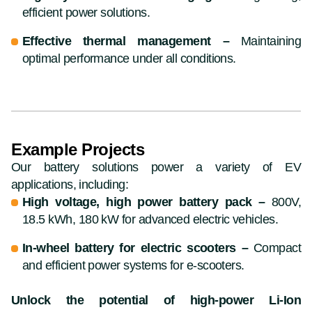
efficient power solutions.
Effective thermal management –
Maintaining
optimal performance under all conditions.
Example Projects
Our battery solutions power a variety of EV
applications, including:
High voltage, high power battery pack –
800V,
18.5 kWh, 180 kW for advanced electric vehicles.
In-wheel battery for electric scooters –
Compact
and efficient power systems for e-scooters.
Unlock the potential of high-power Li-Ion