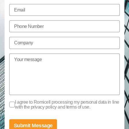
I agree to Romicell processing my personal data in line
with the privacy policy and terms of use.
Submit Message