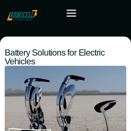
Battery Solutions for Electric
Vehicles