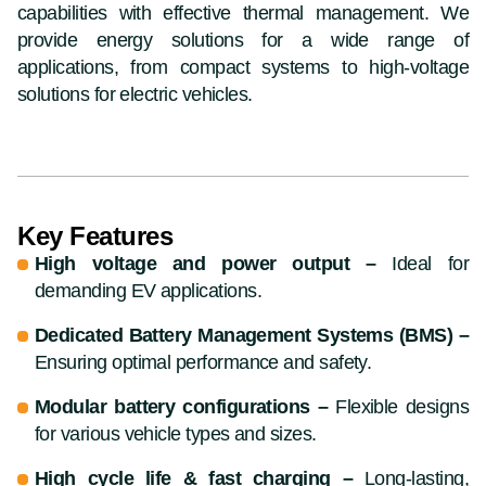
capabilities with effective thermal management. We
provide energy solutions for a wide range of
applications, from compact systems to high-voltage
solutions for electric vehicles.
Key Features
High voltage and power output –
Ideal for
demanding EV applications.
Dedicated Battery Management Systems (BMS) –
Ensuring optimal performance and safety.
Modular battery configurations –
Flexible designs
for various vehicle types and sizes.
High cycle life & fast charging –
Long-lasting,