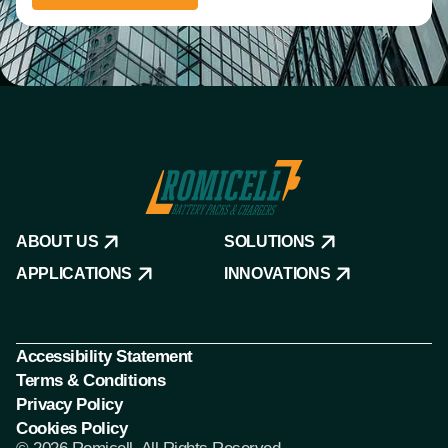
ABOUT US
SOLUTIONS
APPLICATIONS
INNOVATIONS
Accessibility Statement
Terms & Conditions
Privacy Policy
Cookies Policy