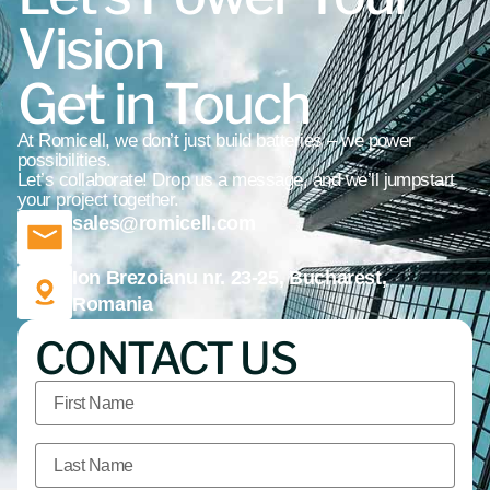
Vision
Get in Touch
At Romicell, we don’t just build batteries – we power
possibilities.
Let’s collaborate! Drop us a message, and we’ll jumpstart
your project together.
sales@romicell.com
Ion Brezoianu nr. 23-25, Bucharest,
Romania
CONTACT US