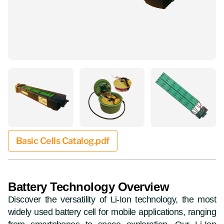
Basic Cells Catalog.pdf
Battery Technology Overview
Discover the versatility of Li-Ion technology, the most
widely used battery cell for mobile applications, ranging