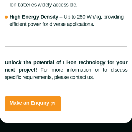
Ion batteries widely accessible.
High Energy Density
– Up to 260 Wh/kg, providing
efficient power for diverse applications.
Unlock the potential of Li-Ion technology for your
next project!
For more information or to discuss
specific requirements, please contact us.
Make an Enquiry