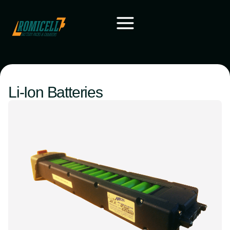
Li-Ion Batteries