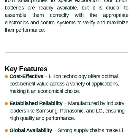
from smartphones to space exploration. Our Li-Ion
batteries are readily available, but it is crucial to
assemble them correctly with the appropriate
electronics and control systems to verify and maximize
their performance.
Key Features
Cost-Effective
– Li-Ion technology offers optimal
cost-benefit value across a variety of applications,
making it an economical choice.
Established Reliability
– Manufactured by industry
leaders like Samsung, Panasonic, and LG, ensuring
high quality and performance.
Global Availability
– Strong supply chains make Li-