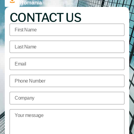
Romania
CONTACT US