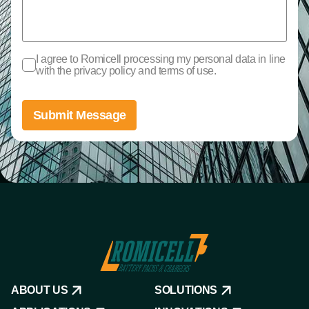
I agree to Romicell processing my personal data in line
with the privacy policy and terms of use.
Submit Message
ABOUT US
SOLUTIONS