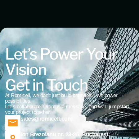
Let’s Power Your
Vision
Get in Touch
At Romicell, we don’t just build batteries – we power
possibilities.
Let’s collaborate! Drop us a message, and we’ll jumpstart
your project together.
sales@romicell.com
Ion Brezoianu nr. 23-25, Bucharest,