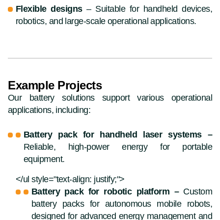
Flexible designs
– Suitable for handheld devices,
robotics, and large-scale operational applications.
Example Projects
Our battery solutions support various operational
applications, including:
Battery pack for handheld laser systems –
Reliable, high-power energy for portable
equipment.
</ul style="text-align: justify;">
Battery pack for robotic platform –
Custom
battery packs for autonomous mobile robots,
designed for advanced energy management and