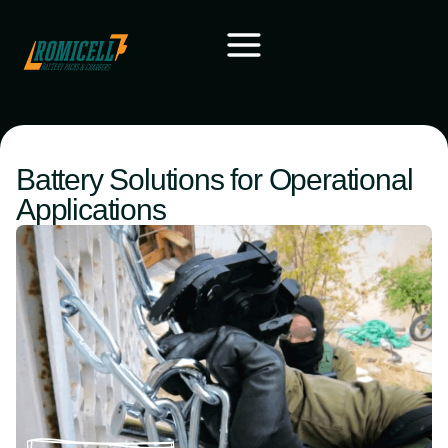
Battery Solutions for Operational
Applications