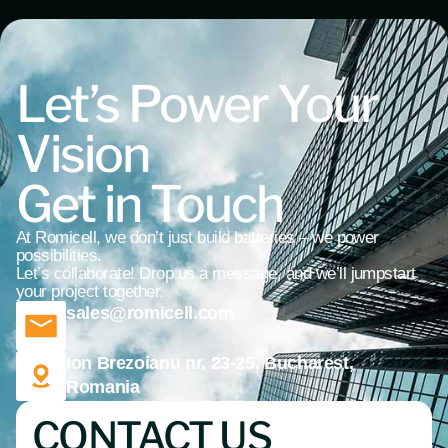
Let’s Power Your
Vision
Get in Touch
At Romicell, we don’t just build batteries – we power
possibilities.
Let’s collaborate! Drop us a message, and we’ll jumpstart
your project together.
sales@romicell.com
Ion Brezoianu nr. 23-25, Bucharest,
Romania
CONTACT US