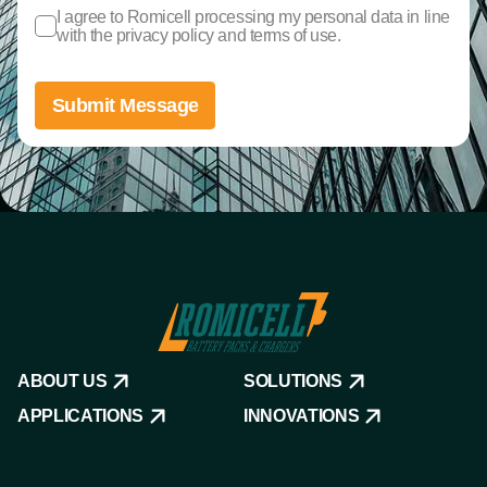
I agree to Romicell processing my personal data in line
with the privacy policy and terms of use.
Submit Message
ABOUT US
SOLUTIONS
APPLICATIONS
INNOVATIONS