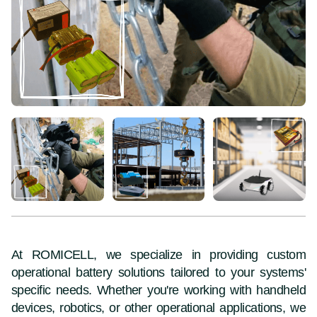
At ROMICELL, we specialize in providing custom
operational battery solutions tailored to your systems'
specific needs. Whether you're working with handheld
devices, robotics, or other operational applications, we