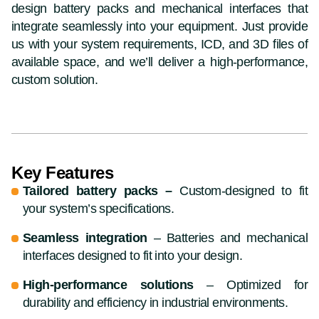
design battery packs and mechanical interfaces that
integrate seamlessly into your equipment. Just provide
us with your system requirements, ICD, and 3D files of
available space, and we’ll deliver a high-performance,
custom solution.
Key Features
Tailored battery packs –
Custom-designed to fit
your system’s specifications.
Seamless integration
– Batteries and mechanical
interfaces designed to fit into your design.
High-performance solutions
– Optimized for
durability and efficiency in industrial environments.