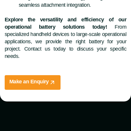
seamless attachment integration.
Explore the versatility and efficiency of our
operational battery solutions today!
From
specialized handheld devices to large-scale operational
applications, we provide the right battery for your
project. Contact us today to discuss your specific
needs.
Make an Enquiry